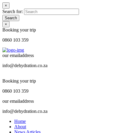
×
Search for:
Search
×
Booking your trip
0860 103 359
our emailaddress
info@dehydration.co.za
Booking your trip
0860 103 359
our emailaddress
info@dehydration.co.za
Home
About
News Articles