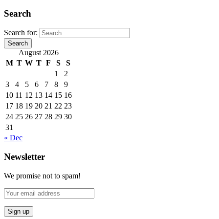
Search
Search for:
Search
August 2026
M
T
W
T
F
S
S
1
2
3
4
5
6
7
8
9
10
11
12
13
14
15
16
17
18
19
20
21
22
23
24
25
26
27
28
29
30
31
« Dec
Newsletter
We promise not to spam!
Sign up