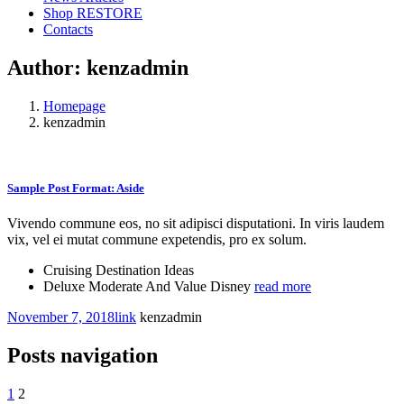
Shop RESTORE
Contacts
Author:
kenzadmin
Homepage
kenzadmin
Sample Post Format: Aside
Vivendo commune eos, no sit adipisci disputationi. In viris laudem
vix, vel ei mutat commune expetendis, pro ex solum.
Cruising Destination Ideas
Deluxe Moderate And Value Disney
read more
November 7, 2018
link
kenzadmin
Posts navigation
1
2